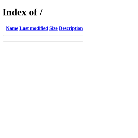
Index of /
Name
Last modified
Size
Description